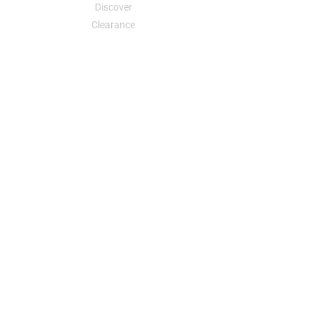
Discover
Clearance
Your Dreams, Your Designs, an Affordable
Reality