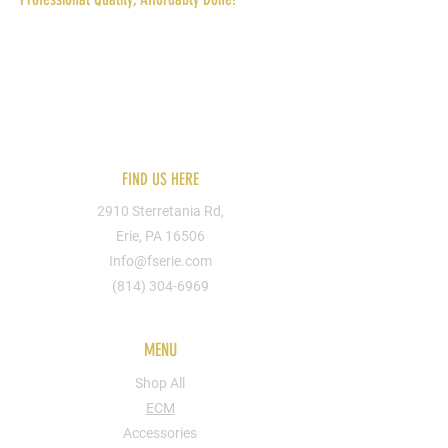
Reach out to us today for more information.
You can send us your designs or hire one of
our artists. We can put you design on
apparel, shoes, bags, cups, walls, signs, etc.
FIND US HERE
2910 Sterretania Rd,
Erie, PA 16506
Info@fserie.com
(814) 304-6969
MENU
Shop All
ECM
Accessories