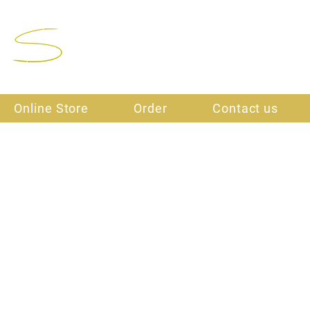
Final Stitch
Online Store
Order
Contact us