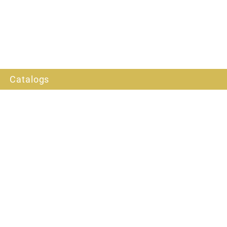
Catalogs