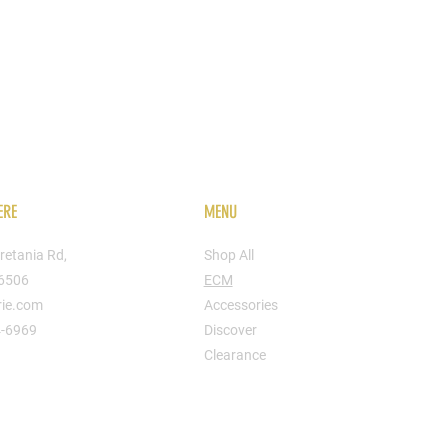
ERE
MENU
retania Rd,
Shop All
16506
ECM
rie.com
Accessories
4-6969
Discover
Clearance