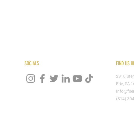
SOCIALS
FIND US H
2910 Ster
Erie, PA 
Info@fse
(814) 30
God - Alpha & Omega" hoodie from the proud "...True Story..." line by Final Stitch.
peace found in our God (YHWH)