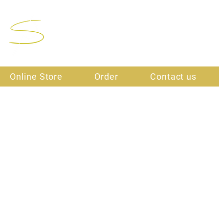
Final Stitch
Online Store
Order
Contact us