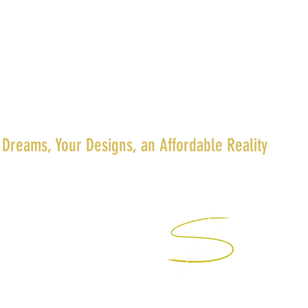
 Dreams, Your Designs, an Affordable Reality