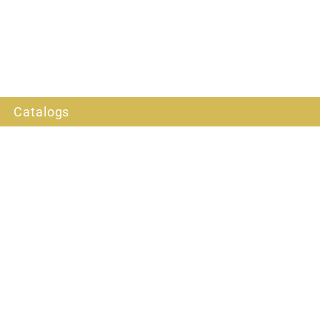
Catalogs