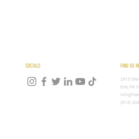
SOCIALS
FIND US H
2910 Ster
Erie, PA 
Info@fse
(814) 30