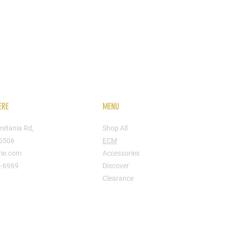
ERE
MENU
retania Rd,
Shop All
16506
ECM
rie.com
Accessories
4-6969
Discover
Clearance