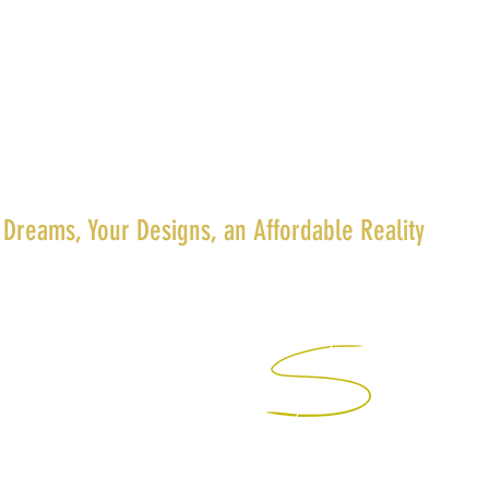
 Dreams, Your Designs, an Affordable Reality