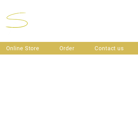
Final Stitch
Online Store
Order
Contact us