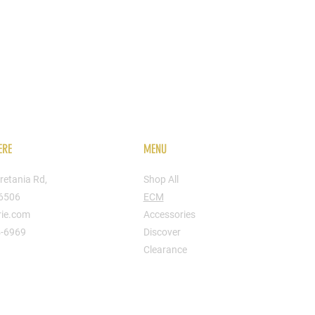
ERE
MENU
retania Rd,
Shop All
16506
ECM
rie.com
Accessories
4-6969
Discover
Clearance