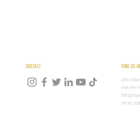
SOCIALS
FIND US H
2910 Ster
Erie, PA 
Info@fse
(814) 30