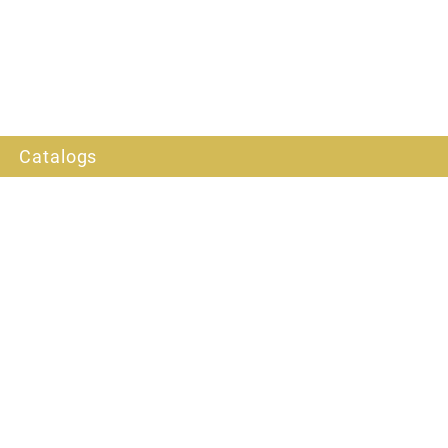
Catalogs