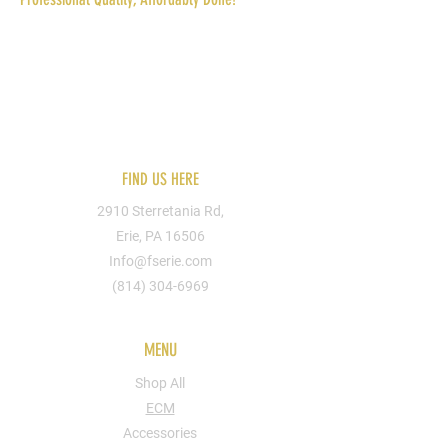
Reach out to us today for more information.
You can send us your designs or hire one of
our artists. We can put you design on
apparel, shoes, bags, cups, walls, signs, etc.
FIND US HERE
2910 Sterretania Rd,
Erie, PA 16506
Info@fserie.com
(814) 304-6969
MENU
Shop All
ECM
Accessories