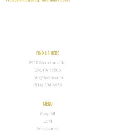
Reach out to us today for more information.
You can send us your designs or hire one of
our artists. We can put you design on
apparel, shoes, bags, cups, walls, signs, etc.
FIND US HERE
Hoodies
2910 Sterretania Rd,
Hoodies
Erie, PA 16506
Info@fserie.com
(814) 304-6969
MENU
Shop All
ECM
Accessories