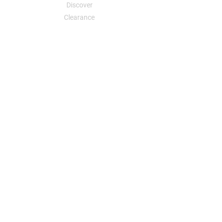
Discover
Clearance
Your Dreams, Your Designs, an Affordable
Reality
Sweatshirts
Sweatshirts