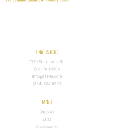
Reach out to us today for more information.
You can send us your designs or hire one of
our artists. We can put you design on
apparel, shoes, bags, cups, walls, signs, etc.
FIND US HERE
2910 Sterretania Rd,
Erie, PA 16506
Info@fserie.com
(814) 304-6969
MENU
Shop All
ECM
Accessories