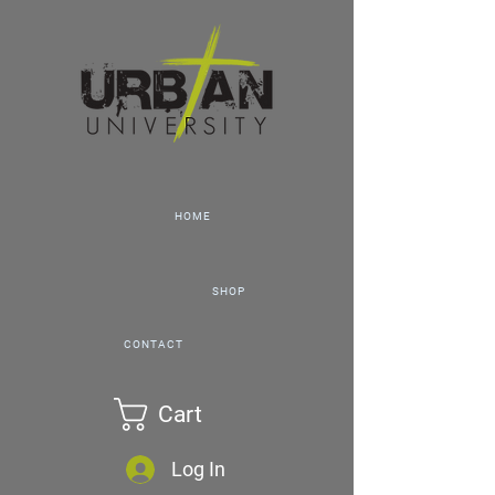
HOME
SHOP
CONTACT
Cart
Log In