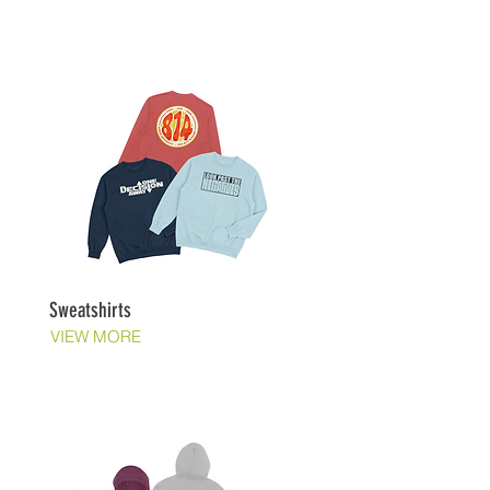
Sweatshirts
VIEW MORE