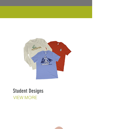
Student Designs
VIEW MORE