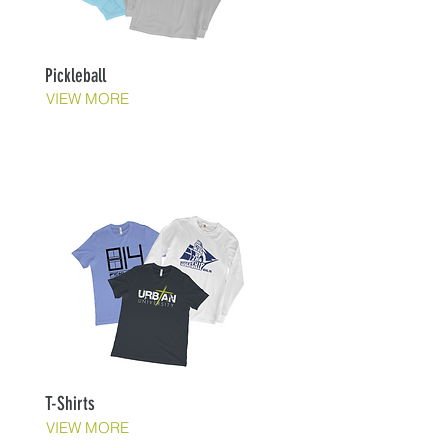
Pickleball
VIEW MORE
T-Shirts
VIEW MORE