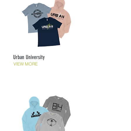
Urban University
VIEW MORE