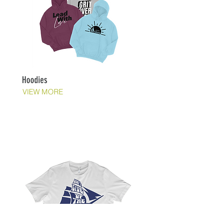
Hoodies
VIEW MORE